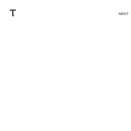
ABOUT